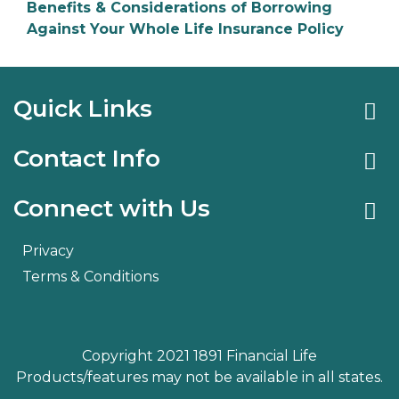
Benefits & Considerations of Borrowing
Against Your Whole Life Insurance Policy
Quick Links
Contact Info
Connect with Us
Privacy
Terms & Conditions
Copyright 2021 1891 Financial Life
Products/features may not be available in all states.