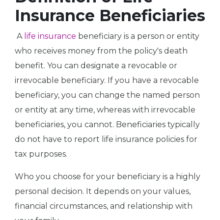
Insurance Beneficiaries
A
life insurance
beneficiary is a person or entity
who receives money from the policy's death
benefit. You can designate a revocable or
irrevocable beneficiary. If you have a revocable
beneficiary, you can change the named person
or entity at any time, whereas with irrevocable
beneficiaries, you cannot. Beneficiaries typically
do not have to report life insurance policies for
tax purposes.
Who you choose for your beneficiary is a highly
personal decision. It depends on your values,
financial circumstances, and relationship with