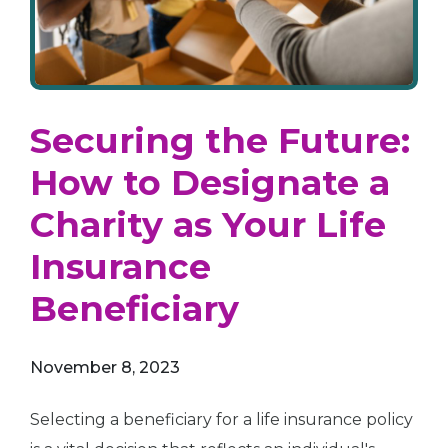
Securing the Future:
How to Designate a
Charity as Your Life
Insurance
Beneficiary
November 8, 2023
Selecting a beneficiary for a life insurance policy