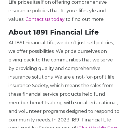
Life prides itself on offering comprehensive
insurance policies that fit your lifestyle and
values.
Contact us today
to find out more.
About 1891 Financial Life
At 1891 Financial Life, we don’t just sell policies,
we offer possibilities. We pride ourselves on
giving back to the communities that we serve
by providing quality and comprehensive
insurance solutions. We are a not-for-profit life
insurance Society, which means the sales from
these financial service products help fund
member benefits along with social, educational,
and volunteer programs designed to respond to
community needs. In 2023, 1891 Financial Life