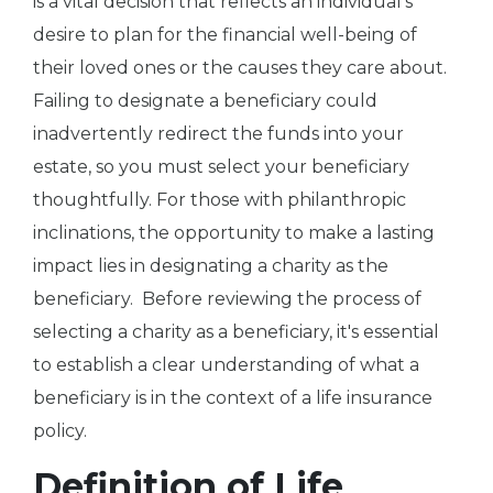
is a vital decision that reflects an individual's
desire to plan for the financial well-being of
their loved ones or the causes they care about.
Failing to designate a beneficiary could
inadvertently redirect the funds into your
estate, so you must select your beneficiary
thoughtfully. For those with philanthropic
inclinations, the opportunity to make a lasting
impact lies in designating a charity as the
beneficiary. Before reviewing the process of
selecting a charity as a beneficiary, it's essential
to establish a clear understanding of what a
beneficiary is in the context of a life insurance
policy.
Definition of Life