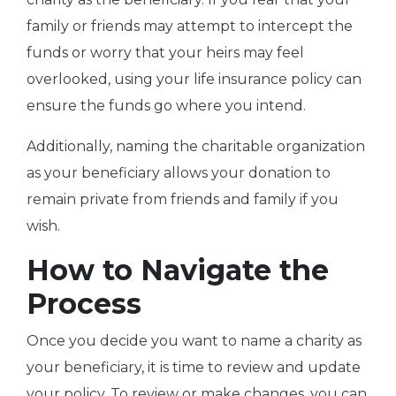
family or friends may attempt to intercept the
funds or worry that your heirs may feel
overlooked, using your life insurance policy can
ensure the funds go where you intend.
Additionally, naming the charitable organization
as your beneficiary allows your donation to
remain private from friends and family if you
wish.
How to Navigate the
Process
Once you decide you want to name a charity as
your beneficiary, it is time to review and update
your policy. To review or make changes, you can