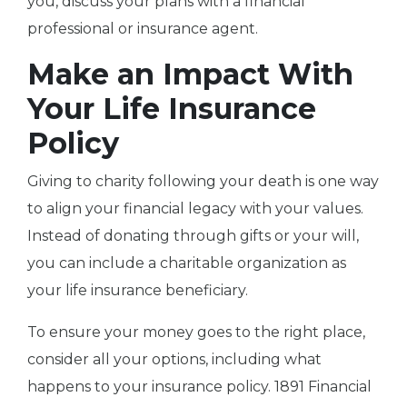
you, discuss your plans with a financial
professional or insurance agent.
Make an Impact With
Your Life Insurance
Policy
Giving to charity following your death is one way
to align your financial legacy with your values.
Instead of donating through gifts or your will,
you can include a charitable organization as
your life insurance beneficiary.
To ensure your money goes to the right place,
consider all your options, including what
happens to your insurance policy. 1891 Financial