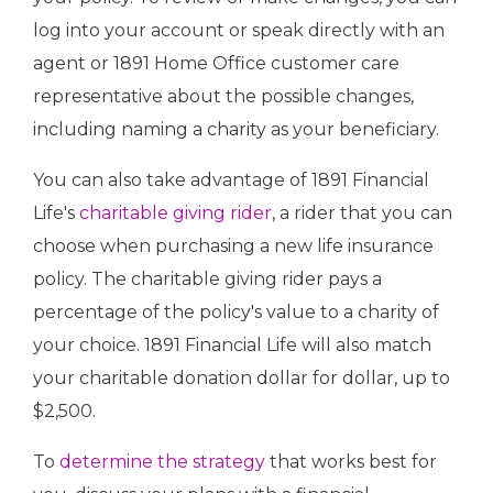
log into your account or speak directly with an
agent or 1891 Home Office customer care
representative about the possible changes,
including naming a charity as your beneficiary.
You can also take advantage of 1891 Financial
Life's
charitable giving rider
, a rider that you can
choose when purchasing a new life insurance
policy. The charitable giving rider pays a
percentage of the policy's value to a charity of
your choice. 1891 Financial Life will also match
your charitable donation dollar for dollar, up to
$2,500.
To
determine the strategy
that works best for