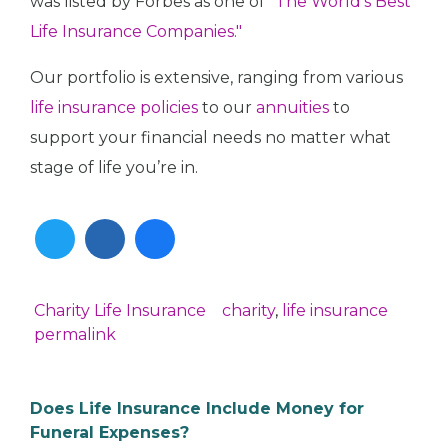
was listed by Forbes as one of
"The World's Best
Life Insurance Companies."
Our portfolio is extensive, ranging from various
life insurance policies
to our
annuities
to
support your financial needs no matter what
stage of life you’re in.
Twitter
Linkedin
Facebook
Charity
Life Insurance
charity
,
life insurance
In
permalink
Does Life Insurance Include Money for
Funeral Expenses?