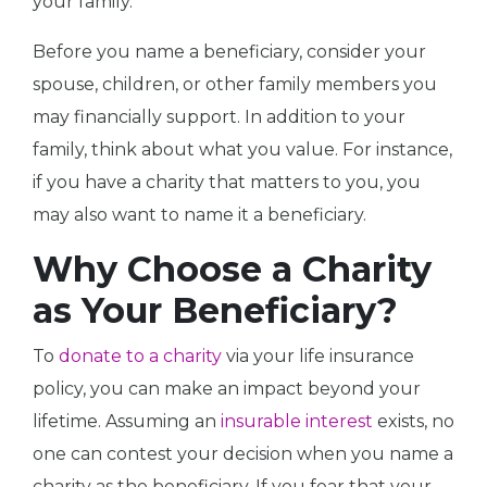
your family.
Before you name a beneficiary, consider your
spouse, children, or other family members you
may financially support. In addition to your
family, think about what you value. For instance,
if you have a charity that matters to you, you
may also want to name it a beneficiary.
Why Choose a Charity
as Your Beneficiary?
To
donate to a charity
via your life insurance
policy, you can make an impact beyond your
lifetime. Assuming an
insurable interest
exists, no
one can contest your decision when you name a
charity as the beneficiary. If you fear that your