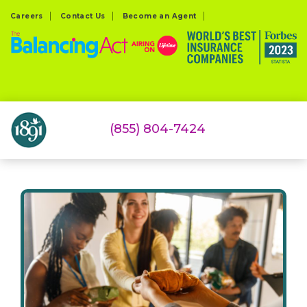
Careers
Contact Us
Become an Agent
(855) 804-7424