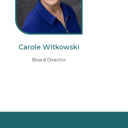
Carole Witkowski
Board Director