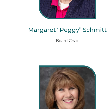
Margaret “Peggy” Schmitt
Board Chair