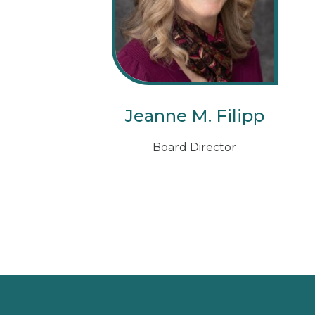
Jeanne M. Filipp
Board Director