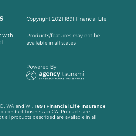
s
Copyright 2021 1891 Financial Life
 with
Products/features may not be
al
available in all states.
Powered By:
 SD, WA and WI.
1891 Financial Life Insurance
to conduct business in CA. Products are
 all products described are available in all