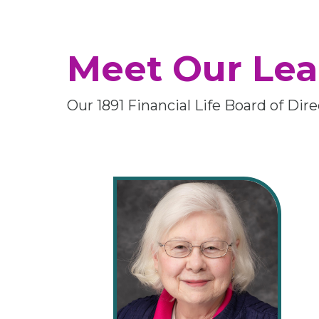
Meet Our Lea
Our 1891 Financial Life Board of Di