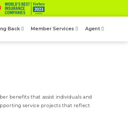
ing Back
Member Services
Agent
r benefits that assist individuals and
upporting service projects that reflect