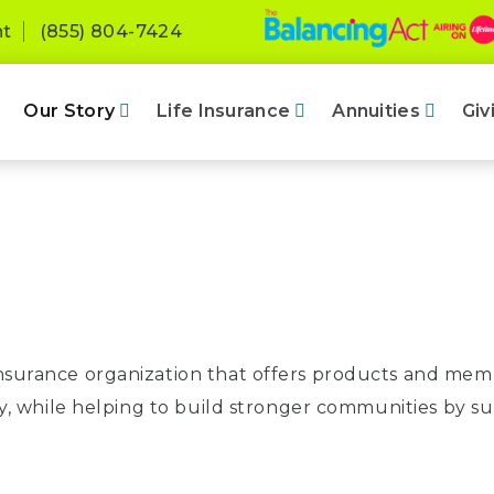
nt
(855) 804-7424
Our Story
Life Insurance
Annuities
Giv
insurance organization that offers products and membe
rity, while helping to build stronger communities by s