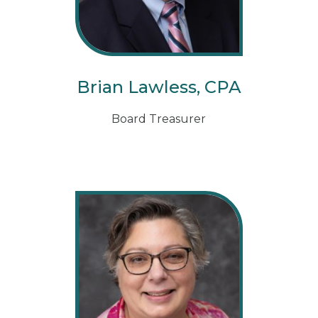
Brian Lawless, CPA
Board Treasurer