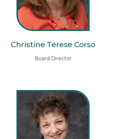
Christine Terese Corso
Board Director