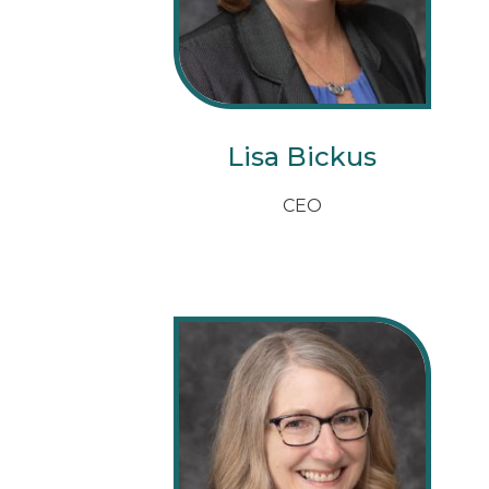
Lisa Bickus
CEO