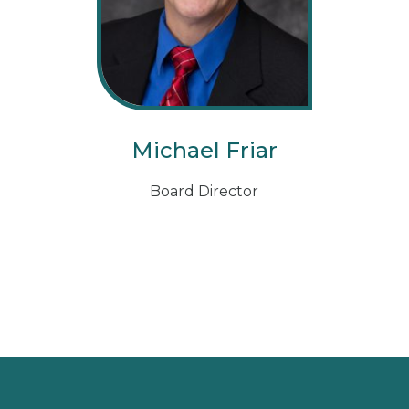
Michael Friar
Board Director