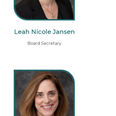
Leah Nicole Jansen
Board Secretary