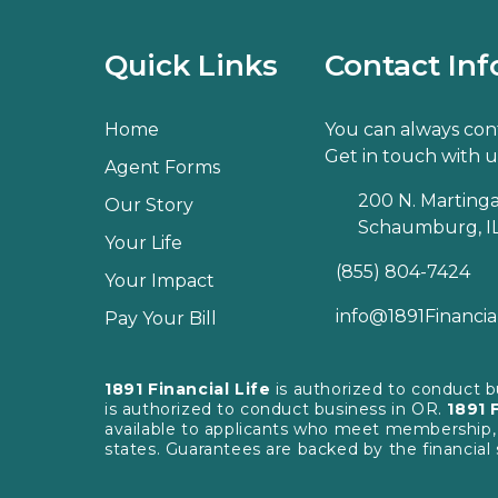
Quick Links
Contact Inf
Home
You can always cont
Get in touch with u
Agent Forms
200 N. Martingal
Our Story
Schaumburg, IL
Your Life
(855) 804-7424
Your Impact
info@1891Financia
Pay Your Bill
1891 Financial Life
is authorized to conduct 
is authorized to conduct business in OR.
1891 
available to applicants who meet membership, ins
states. Guarantees are backed by the financial 