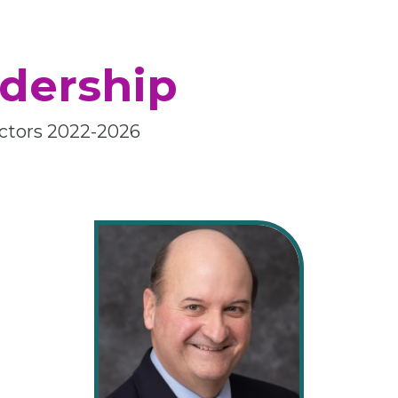
dership
rectors 2022-2026