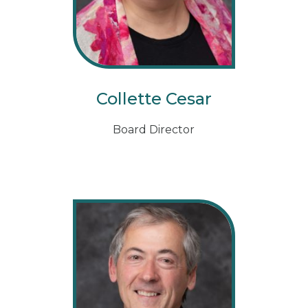
Collette Cesar
Board Director