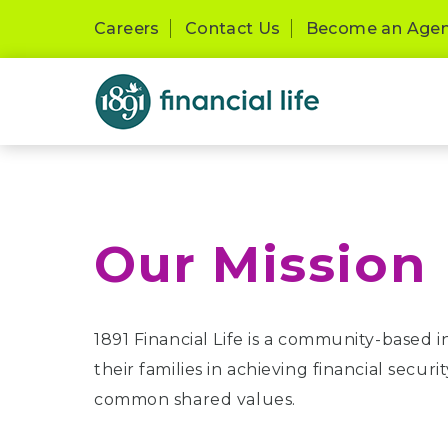
Careers
Contact Us
Become an Age
Our Mission
1891 Financial Life is a community-based 
their families in achieving financial secu
common shared values.