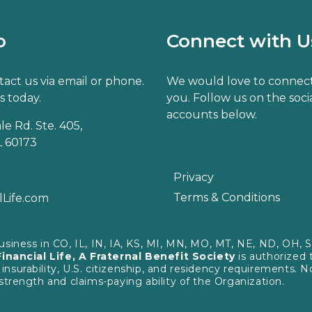
o
Connect with U
act us via email or phone.
We would love to connect
s today.
you. Follow us on the soci
accounts below.
e Rd. Ste. 405,
 60173
Privacy
Terms & Conditions
lLife.com
business in CO, IL, IN, IA, KS, MI, MN, MO, MT, NE, ND, OH,
Financial Life, A Fraternal Benefit Society
is authorized 
urability, U.S. citizenship, and residency requirements. Not
strength and claims-paying ability of the Organization.