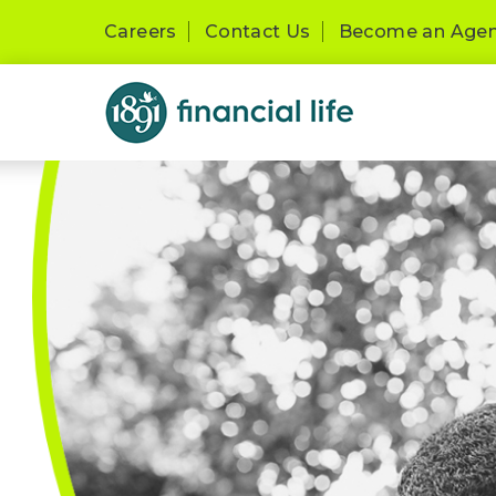
Careers
Contact Us
Become an Age