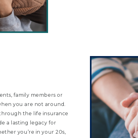
rents, family members or
 when you are not around.
through the life insurance
de a lasting legacy for
hether you’re in your 20s,