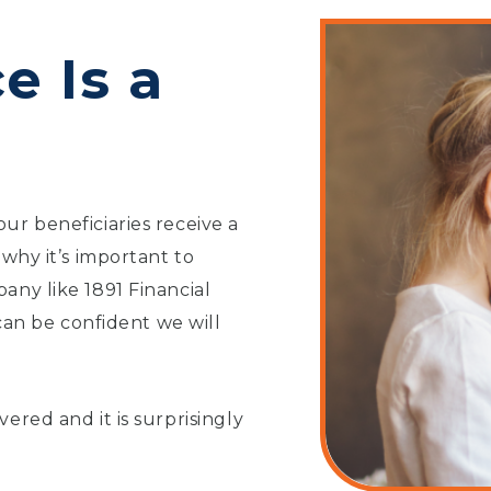
e Is a
ur beneficiaries receive a
 why it’s important to
any like 1891 Financial
 can be confident we will
ered and it is surprisingly