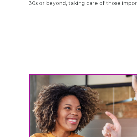
30s or beyond, taking care of those import