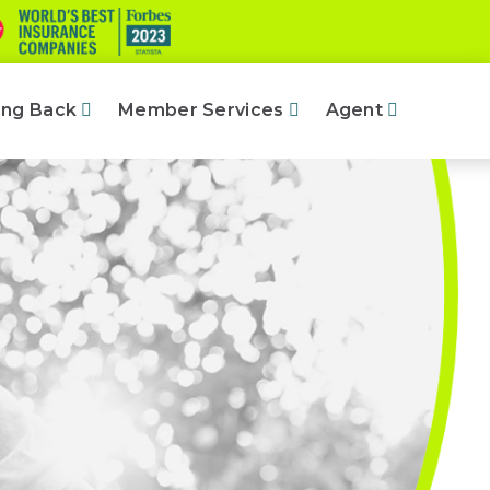
ing Back
Member Services
Agent