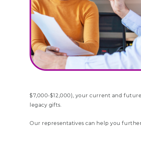
$7,000-$12,000), your current and future
legacy gifts.
Our representatives can help you further 