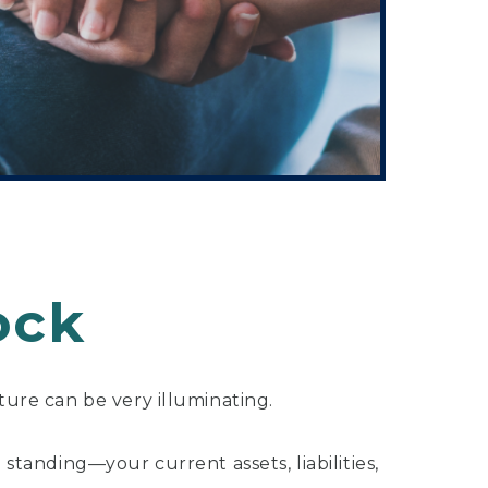
ock
ture can be very illuminating.
 standing—your current assets, liabilities,