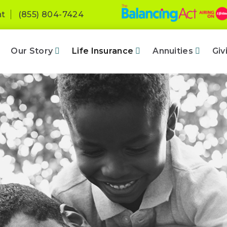
nt
(855) 804-7424
Our Story
Life Insurance
Annuities
Giv