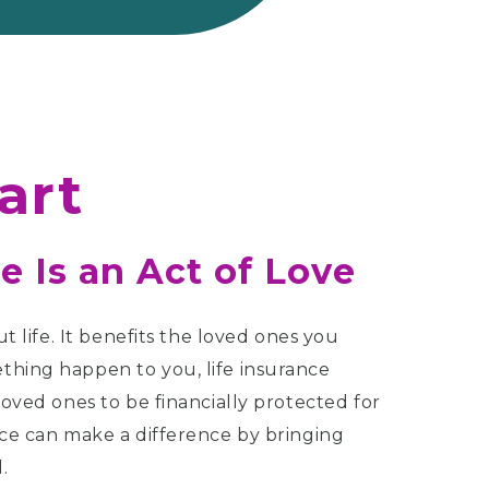
art
e Is an Act of Love
ut life. It benefits the loved ones you
thing happen to you, life insurance
loved ones to be financially protected for
nce can make a difference by bringing
.