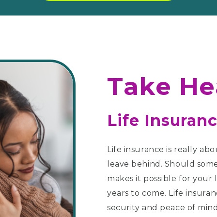
Take He
Life Insuranc
Life insurance is really abo
leave behind. Should some
makes it possible for your 
years to come. Life insura
security and peace of mind