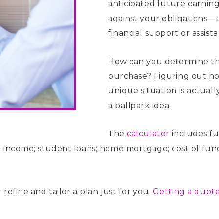
anticipated future earning
against your obligations—
financial support or assist
How can you determine the
purchase? Figuring out ho
unique situation is actuall
a ballpark idea.
The
calculator
includes fu
 income; student loans; home mortgage; cost of fundi
refine and tailor a plan just for you.
Getting a quote