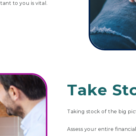
ant to you is vital.
Take St
Taking stock of the big pic
Assess your entire financial