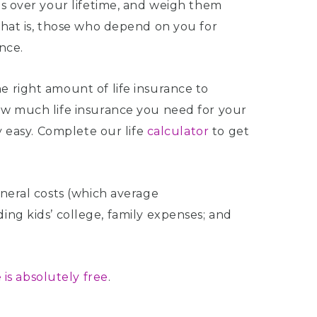
s over your lifetime, and weigh them
that is, those who depend on you for
ance.
 right amount of life insurance to
w much life insurance you need for your
y easy. Complete our life
calculator
to get
neral costs (which average
ng kids’ college, family expenses; and
 is absolutely free
.