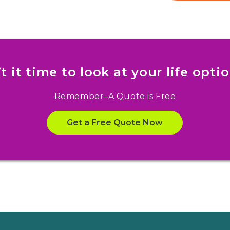
’t it time to look at your life opti
Remember–A Quote is Free
Get a Free Quote Now