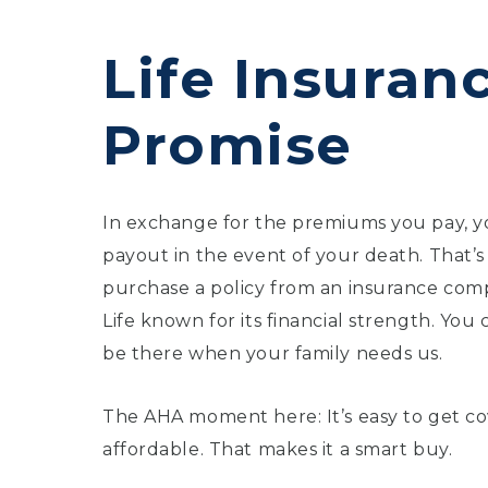
Life Insuranc
Promise
In exchange for the premiums you pay, yo
payout in the event of your death. That’s
purchase a policy from an insurance comp
Life known for its financial strength. You
be there when your family needs us.
The AHA moment here: It’s easy to get cov
affordable. That makes it a smart buy.