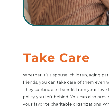
Take Care
Whether it’s a spouse, children, aging pa
friends, you can take care of them even
They continue to benefit from your love 
policy you left behind. You can also provi
your favorite charitable organizations. W