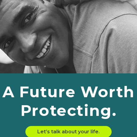
A Future Worth
Protecting.
Let’s talk about your life.